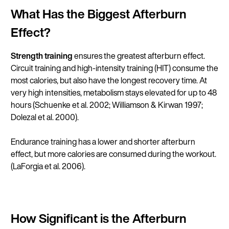
What Has the Biggest Afterburn
Effect?
Strength training
ensures the greatest afterburn effect.
Circuit training and high-intensity training (HIT) consume the
most calories, but also have the longest recovery time. At
very high intensities, metabolism stays elevated for up to 48
hours (
Schuenke et al. 2002
;
Williamson & Kirwan 1997
;
Dolezal et al. 2000
).
Endurance training has a lower and shorter afterburn
effect, but more calories are consumed during the workout.
(
LaForgia et al. 2006
).
How Significant is the Afterburn