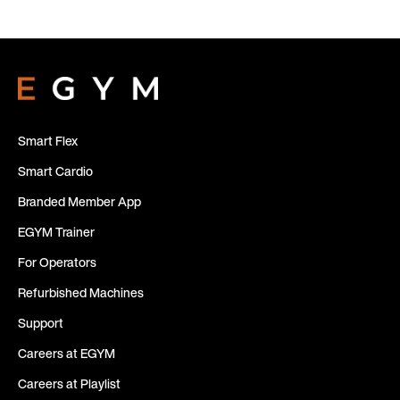
Smart Flex
Smart Cardio
Branded Member App
EGYM Trainer
For Operators
Refurbished Machines
Support
Careers at EGYM
Careers at Playlist