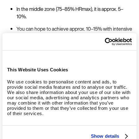
In the middle zone (75–85% HRmax), it is approx. 5–
10%.
You can hope to achieve approx. 10–15% with intensive
intervals (
LaForgia et al. 2006
).
Afterburn Effect of Strength Training
This Website Uses Cookies
You can expect to see the following percentages after
We use cookies to personalise content and ads, to
approx. 60 minutes of strength training:
provide social media features and to analyse our traffic.
We also share information about your use of our site with
our social media, advertising and analytics partners who
Weight training with medium intensity (= max.
may combine it with other information that you’ve
provided to them or that they’ve collected from your use
repetitions for the last set) approx. 5–10%
of their services.
Strength training with high intensity (each set at
maximum repetitions) approx. 10–15%
Show details