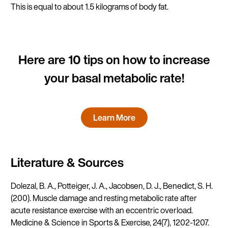
This is equal to about 1.5 kilograms of body fat.
Here are 10 tips on how to increase
your basal metabolic rate!
Learn More
Literature & Sources
Dolezal, B. A., Potteiger, J. A., Jacobsen, D. J., Benedict, S. H.
(200). Muscle damage and resting metabolic rate after
acute resistance exercise with an eccentric overload.
Medicine & Science in Sports & Exercise, 24(7), 1202-1207.