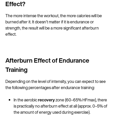
Effect?
The more intense the workout, the more calories will be
burned after it. It doesn’t matter if it is endurance or
strength, the result will be a more significant afterburn
effect.
Afterburn Effect of Endurance
Training
Depending on the level of intensity, you can expect to see
the following percentages after endurance training:
In the aerobic
recovery
zone (60–65% HFmax), there
is practically no afterburn effect at all (approx. 0–5% of
the amount of energy used during exercise).