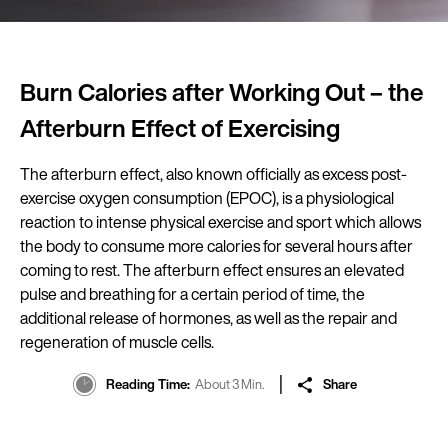
Burn Calories after Working Out – the
Afterburn Effect of Exercising
The afterburn effect, also known officially as excess post-
exercise oxygen consumption (EPOC), is a physiological
reaction to intense physical exercise and sport which allows
the body to consume more calories for several hours after
coming to rest. The afterburn effect ensures an elevated
pulse and breathing for a certain period of time, the
additional release of hormones, as well as the repair and
regeneration of muscle cells.
Reading Time
About 3 Min.
Share