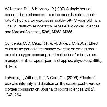
Williamson, D. L., & Kirwan, J. P. (1997). A single bout of
concentric resistance exercise increases basal metabolic
rate 48 hours after exercise in healthy 59–77-year-old men.
The Journals of Gerontology Series A: Biological Sciences
and Medical Sciences, 52(6), M352-M355.
Schuenke, M. D., Mikat, R. P., & McBride, J. M. (2002). Effect
of an acute period of resistance exercise on excess post-
exercise oxygen consumption: implications for body mass
management. European journal of applied physiology, 86(5),
411-417.
LaForgia, J., Withers, R. T., & Gore, C. J. (2006). Effects of
exercise intensity and duration on the excess post-exercise
oxygen consumption. Journal of sports sciences, 24(12),
1247-1264.