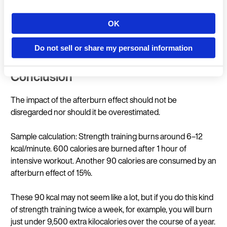
Strength training with very high intensity (each set
pushing to muscle failure, e.g. HIT or circuit training)
OK
Country
approx. 15–20%. (
LaForgia et al. 2006
)
Do not sell or share my personal information
Conclusion
Language
The impact of the afterburn effect should not be
disregarded nor should it be overestimated.
Sample calculation: Strength training burns around 6–12
Continue in E
kcal/minute. 600 calories are burned after 1 hour of
intensive workout. Another 90 calories are consumed by an
afterburn effect of 15%.
These 90 kcal may not seem like a lot, but if you do this kind
of strength training twice a week, for example, you will burn
just under 9,500 extra kilocalories over the course of a year.