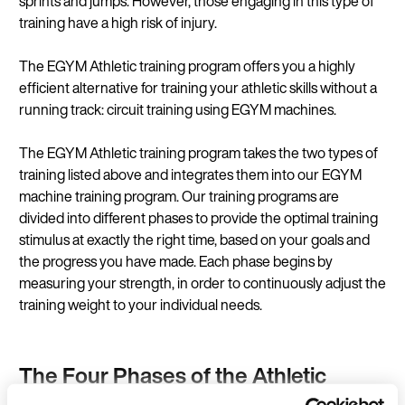
sprints and jumps. However, those engaging in this type of
training have a high risk of injury.
The EGYM Athletic training program offers you a highly
efficient alternative for training your athletic skills without a
running track:
circuit training
using EGYM
machines
.
The EGYM Athletic training program takes the two types of
training listed above and integrates them into our EGYM
machine training program. Our training programs are
divided into different phases to provide the optimal training
stimulus at exactly the right time, based on your goals and
the progress you have made. Each phase begins by
measuring your strength, in order to continuously adjust the
training weight to your individual needs.
The Four Phases of the Athletic