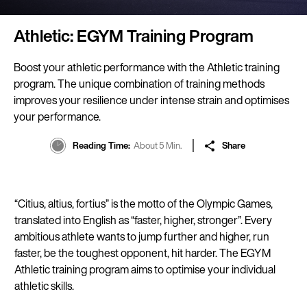
Athletic: EGYM Training Program
Boost your athletic performance with the Athletic training
program. The unique combination of training methods
improves your resilience under intense strain and optimises
your performance.
Reading Time
About 5 Min.
Share
“Citius, altius, fortius” is the motto of the Olympic Games,
translated into English as “faster, higher, stronger”. Every
ambitious athlete wants to jump further and higher, run
faster, be the toughest opponent, hit harder. The EGYM
Athletic training program aims to optimise your individual
athletic skills.