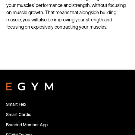
your muscles’ performance and strength, without focusing
on muscle growth. That means that alongside building
muscle, you will also be improving your strength and
focusing on explosively contracting your muscles.
Smart Flex
Smart Cardio
Branded Member App
EGYM Trainer