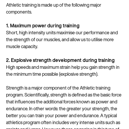
Athletic training is made up of the following major
components.
1. Maximum power during training
Short, high intensity units maximise our performance and
the strength of our muscles, and allow us to utilise more
muscle capacity.
2. Explosive strength development during training
High speeds and maximum strain help you gain strength in
the minimum time possible (explosive strength).
Strength is a major component of the Athletic training
program. Scientifically, strength is defined as the basic force
that influences the additional forces known as power and
endurance. In other words: the greater your strength, the
better you can train your power and endurance. A typical
athletics program often includes very intense units such as