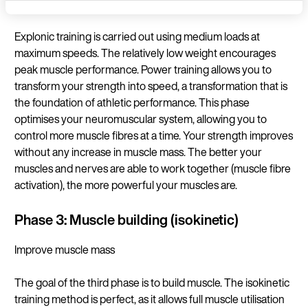
Maximum power
Language
Explonic training is carried out using medium loads at
maximum speeds. The relatively low weight encourages
peak muscle performance. Power training allows you to
transform your strength into speed, a transformation that is
Continue in E
the foundation of athletic performance. This phase
optimises your neuromuscular system, allowing you to
control more muscle fibres at a time. Your strength improves
without any increase in muscle mass. The better your
muscles and nerves are able to work together (muscle fibre
activation), the more powerful your muscles are.
Phase 3: Muscle building (isokinetic)
Improve muscle mass
The goal of the third phase is to build muscle. The isokinetic
training method is perfect, as it allows full muscle utilisation