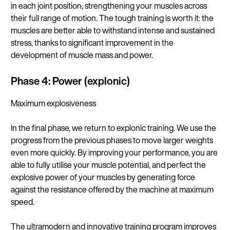
in each joint position, strengthening your muscles across
their full range of motion. The tough training is worth it: the
muscles are better able to withstand intense and sustained
stress, thanks to significant improvement in the
development of muscle mass and power.
Phase 4: Power (explonic)
Maximum explosiveness
In the final phase, we return to explonic training. We use the
progress from the previous phases to move larger weights
even more quickly. By improving your performance, you are
able to fully utilise your muscle potential, and perfect the
explosive power of your muscles by generating force
against the resistance offered by the machine at maximum
speed.
The ultramodern and innovative training program improves