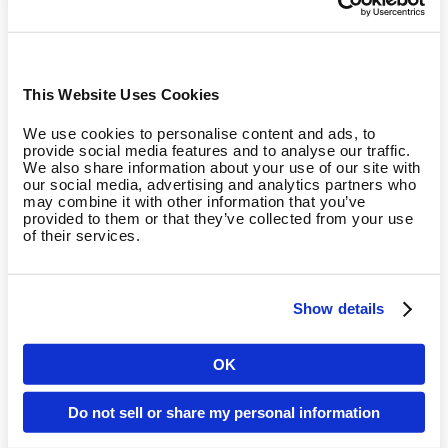
Training Program
Phase 1: Robustness (negative)
Boost muscle robustness
This Website Uses Cookies
We use cookies to personalise content and ads, to
In the initial phase, we create the ideal conditions for the
provide social media features and to analyse our traffic.
following phases by strengthening the muscles and
We also share information about your use of our site with
our social media, advertising and analytics partners who
increasing robustness. Your muscles can exert more power
may combine it with other information that you’ve
during eccentric contraction than during concentric
provided to them or that they’ve collected from your use
of their services.
contraction. We make use of this principle during negative
training: while we build muscles using high intensity training
and an average number of repetitions, the additional weight
during the eccentric phase optimises both the number of
Show details
active muscle fibres and the systematic way they cooperate
(intramuscular coordination).
OK
Country
Phase 2: Power (explonic)
Do not sell or share my personal information